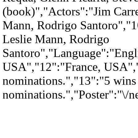
(book)","Actors":"Jim Carr
Mann, Rodrigo Santoro","1
Leslie Mann, Rodrigo
Santoro","Language":"Engli
USA","12":"France, USA",
nominations.","13":"5 wins
nominations.","Poster":