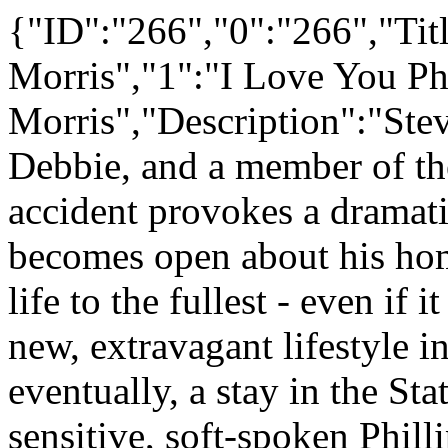
{"ID":"266","0":"266","Titl
Morris","1":"I Love You Phi
Morris","Description":"Stev
Debbie, and a member of the
accident provokes a dramatic
becomes open about his hom
life to the fullest - even if
new, extravagant lifestyle i
eventually, a stay in the St
sensitive, soft-spoken Phill