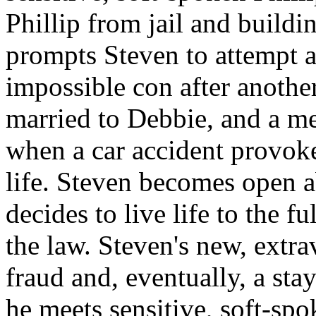
Phillip from jail and buildin
prompts Steven to attempt a
impossible con after another
married to Debbie, and a me
when a car accident provoke
life. Steven becomes open 
decides to live life to the f
the law. Steven's new, extra
fraud and, eventually, a sta
he meets sensitive, soft-sp