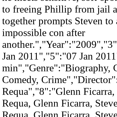
to freeing Phillip from jail 
together prompts Steven to 
impossible con after
another.","Year":"2009","3
Jan 2011","5":"07 Jan 2011
min","Genre":"Biography, 
Comedy, Crime","Director":
Requa","8":"Glenn Ficarra,
Requa, Glenn Ficarra, Stev
Requa, Glenn Ficarra, Stev