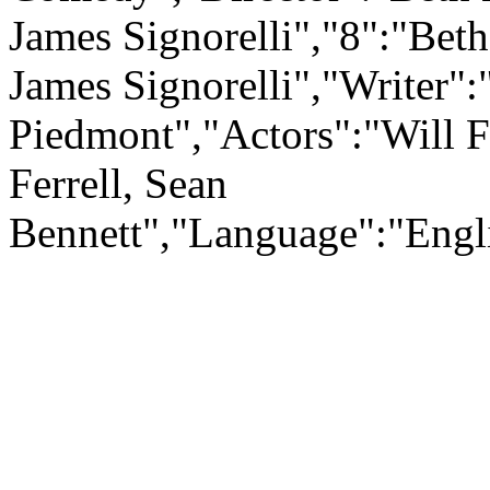
James Signorelli","8":"Beth
James Signorelli","Writer"
Piedmont","Actors":"Will Fe
Ferrell, Sean
Bennett","Language":"En