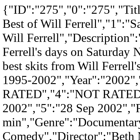
{"ID":"275","0":"275","Tit
Best of Will Ferrell","1":"
Will Ferrell","Description":
Ferrell's days on Saturday
best skits from Will Ferrell
1995-2002","Year":"2002"
RATED","4":"NOT RATED",
2002","5":"28 Sep 2002","
min","Genre":"Documentar
Comedy","Director":"Beth M