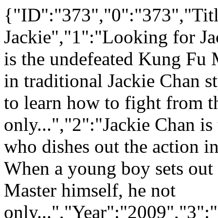
{"ID":"373","0":"373","Tit
Jackie","1":"Looking for Ja
is the undefeated Kung Fu M
in traditional Jackie Chan 
to learn how to fight from t
only...","2":"Jackie Chan i
who dishes out the action in
When a young boy sets out t
Master himself, he not
only...","Year":"2009","3"