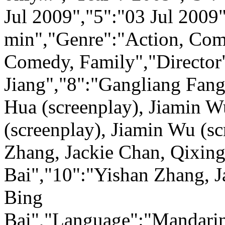
Jul 2009","5":"03 Jul 2009
min","Genre":"Action, Com
Comedy, Family","Director
Jiang","8":"Gangliang Fang
Hua (screenplay), Jiamin W
(screenplay), Jiamin Wu (s
Zhang, Jackie Chan, Qixing
Bai","10":"Yishan Zhang, J
Bing
Bai","Language":"Mandarin