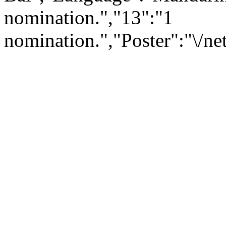
nomination.","13":"1
nomination.","Poster":