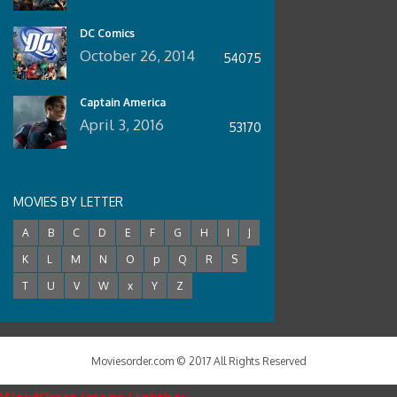
DC Comics
October 26, 2014
54075
Captain America
April 3, 2016
53170
MOVIES BY LETTER
A
B
C
D
E
F
G
H
I
J
K
L
M
N
O
p
Q
R
S
T
U
V
W
x
Y
Z
Moviesorder.com © 2017 All Rights Reserved