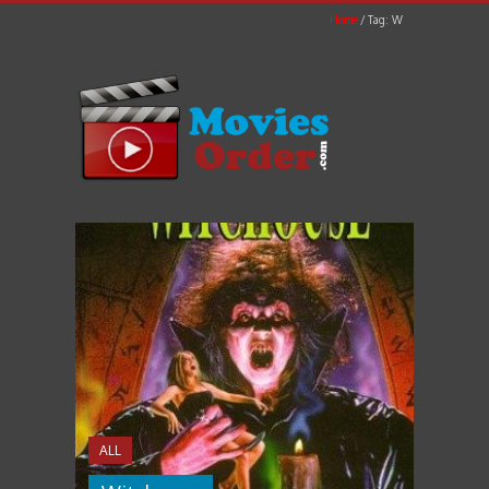
Home
Tag: W
ALL