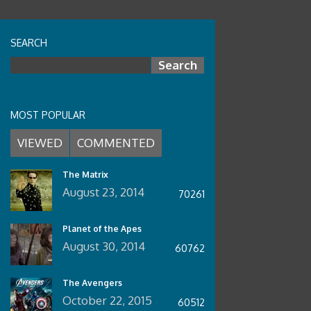
WALKING TALL (1973 SERIES)
SEARCH
The Walking Tall (1973 series)
trilogy kicked off in 1973 with the
Search for:
first movie in the series Walking
Tall. In 1975 a second film was
MOST POPULAR
released staring Michael Bowen,
VIEWED
COMMENTED
Johnny Knoxville, Dwayne Johnson,
Neal McDonough, and in 1977 the
The Matrix
series was completed with Walking
August 23, 2014
70261
Tall: Final Chapter
Planet of the Apes
August 30, 2014
60762
The Avengers
October 22, 2015
60512