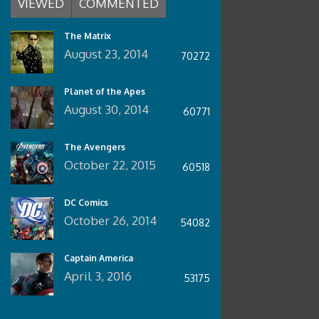
starts out with Bruce Wayne, an
VIEWED
COMMENTED
American billionaire who witnesses
The Matrix
the death of his parents at a young
August 23, 2014
70272
age. ..
Planet of the Apes
August 30, 2014
60771
The Avengers
October 22, 2015
60518
DC Comics
October 26, 2014
54082
Captain America
April 3, 2016
53175