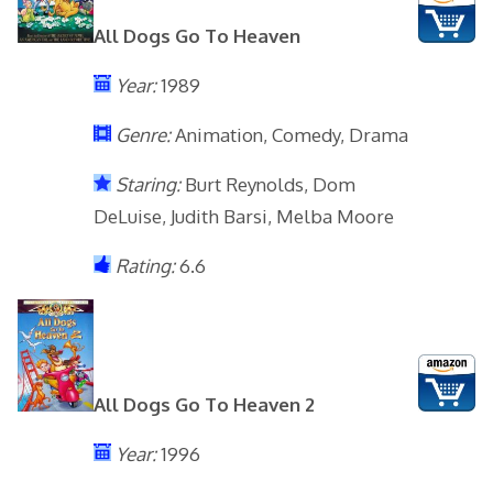
All Dogs Go To Heaven
Year:
1989
Genre:
Animation, Comedy, Drama
Staring:
Burt Reynolds, Dom
DeLuise, Judith Barsi, Melba Moore
Rating:
6.6
All Dogs Go To Heaven 2
Year:
1996