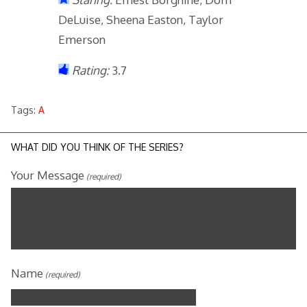
DeLuise, Sheena Easton, Taylor
Emerson
Rating:
3.7
Tags:
A
WHAT DID YOU THINK OF THE SERIES?
Your Message
(required)
Name
(required)