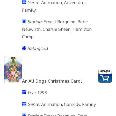
Genre:
Animation, Adventure,
Family
Staring:
Ernest Borgnine, Bebe
Neuwirth, Charlie Sheen, Hamilton
Camp
Rating:
5.3
An All Dogs Christmas Carol
Year:
1998
Genre:
Animation, Comedy, Family
Staring:
Ernest Borgnine, Dom