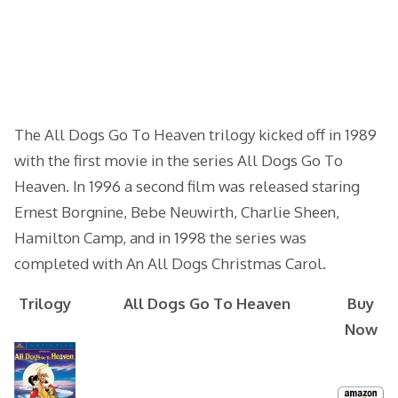
The All Dogs Go To Heaven trilogy kicked off in 1989
with the first movie in the series All Dogs Go To
Heaven. In 1996 a second film was released staring
Ernest Borgnine, Bebe Neuwirth, Charlie Sheen,
Hamilton Camp, and in 1998 the series was
completed with An All Dogs Christmas Carol.
Trilogy
All Dogs Go To Heaven
Buy
Now