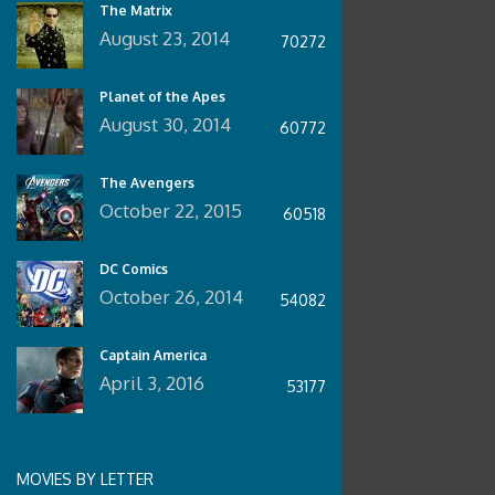
The Matrix
August 23, 2014
70272
Planet of the Apes
August 30, 2014
60772
The Avengers
October 22, 2015
60518
DC Comics
October 26, 2014
54082
Captain America
April 3, 2016
53177
MOVIES BY LETTER