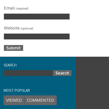
Email
(required)
Website
(optional)
SEARCH
Search for:
MOST POPULAR
VIEWED
COMMENTED