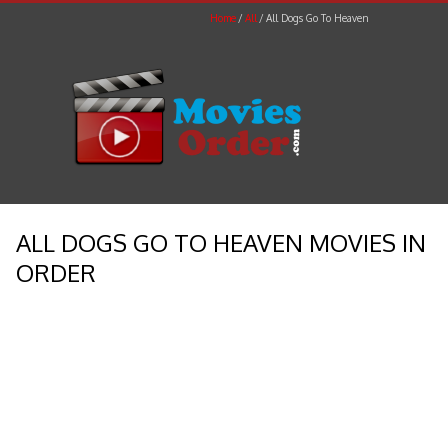
Home
All
All Dogs Go To Heaven
ALL DOGS GO TO HEAVEN MOVIES IN
ORDER