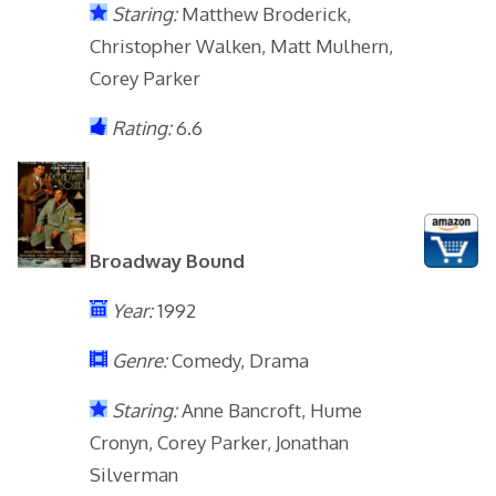
Staring:
Matthew Broderick,
Christopher Walken, Matt Mulhern,
Corey Parker
Rating:
6.6
Broadway Bound
Year:
1992
Genre:
Comedy, Drama
Staring:
Anne Bancroft, Hume
Cronyn, Corey Parker, Jonathan
Silverman