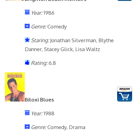
Year:
1986
Genre:
Comedy
Staring:
Jonathan Silverman, Blythe
Danner, Stacey Glick, Lisa Waltz
Rating:
6.8
Biloxi Blues
Year:
1988
Genre:
Comedy, Drama