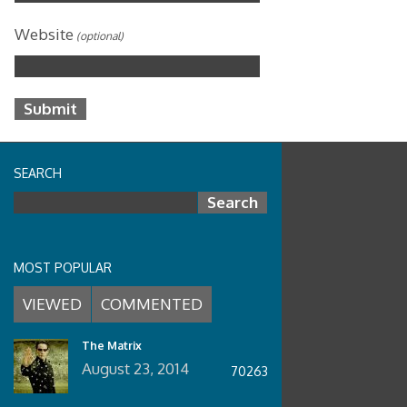
Website
(optional)
SEARCH
Search for:
MOST POPULAR
VIEWED
COMMENTED
The Matrix
August 23, 2014
70263