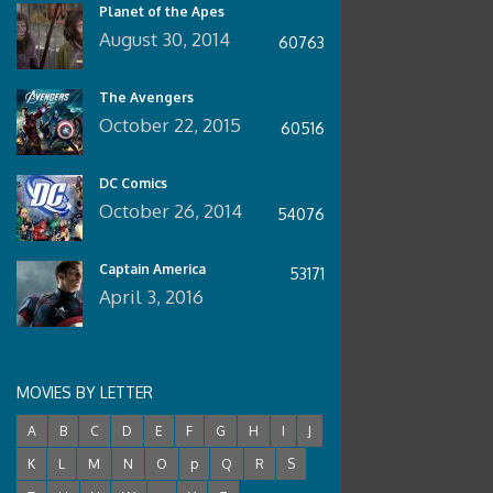
Planet of the Apes
August 30, 2014
60763
The Avengers
October 22, 2015
60516
DC Comics
October 26, 2014
54076
Captain America
53171
April 3, 2016
MOVIES BY LETTER
A
B
C
D
E
F
G
H
I
J
K
L
M
N
O
p
Q
R
S