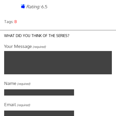
Rating:
6.5
Tags:
B
WHAT DID YOU THINK OF THE SERIES?
Your Message
(required)
Name
(required)
Email
(required)