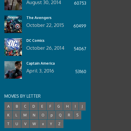
August 30, 2014
60753
The Avengers
October 22, 2015
60499
DC Comics
October 26, 2014
54067
Captain America
April 3, 2016
53160
MOVIES BY LETTER
A
B
C
D
E
F
G
H
I
J
K
L
M
N
O
p
Q
R
S
T
U
V
W
x
Y
Z