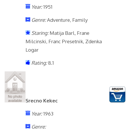
Year:
1951
Genre:
Adventure, Family
Staring:
Matija Barl, Frane
Milcinski, Franc Presetnik, Zdenka
Logar
Rating:
8.1
Srecno Kekec
Year:
1963
Genre: