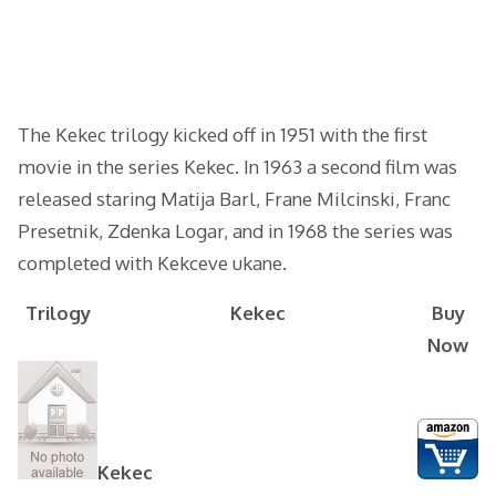
The Kekec trilogy kicked off in 1951 with the first
movie in the series Kekec. In 1963 a second film was
released staring Matija Barl, Frane Milcinski, Franc
Presetnik, Zdenka Logar, and in 1968 the series was
completed with Kekceve ukane.
Trilogy
Kekec
Buy
Now
Kekec