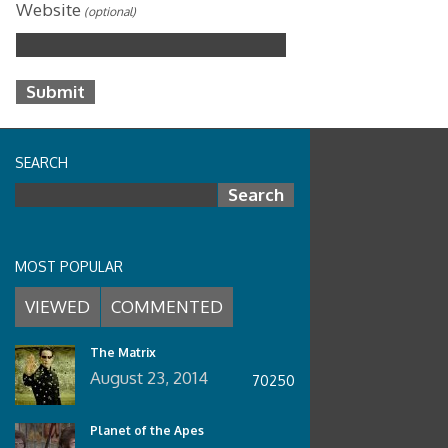
Website
(optional)
SEARCH
Search for:
MOST POPULAR
VIEWED
COMMENTED
The Matrix
August 23, 2014
70250
Planet of the Apes