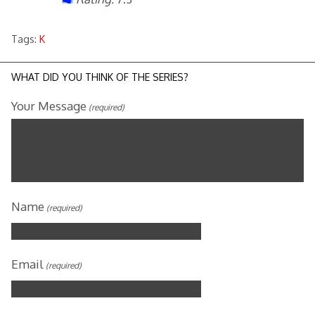
Tags:
K
WHAT DID YOU THINK OF THE SERIES?
Your Message
(required)
Name
(required)
Email
(required)