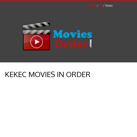
Home
All
Kekec
KEKEC MOVIES IN ORDER