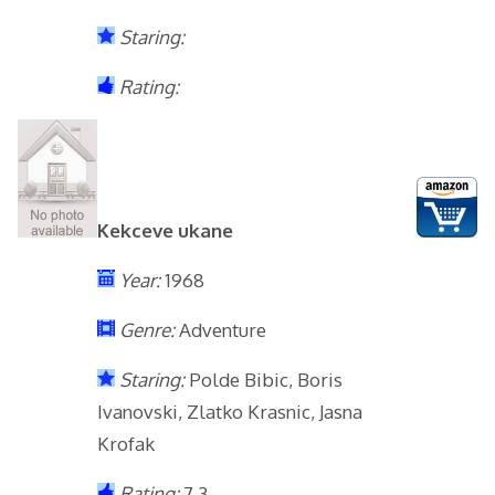
Staring:
Rating:
Kekceve ukane
Year:
1968
Genre:
Adventure
Staring:
Polde Bibic, Boris
Ivanovski, Zlatko Krasnic, Jasna
Krofak
Rating:
7.3