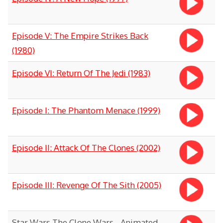
Episode V: The Empire Strikes Back
(1980)
Episode VI: Return Of The Jedi (1983)
Episode I: The Phantom Menace (1999)
Episode II: Attack Of The Clones (2002)
Episode III: Revenge Of The Sith (2005)
Star Wars The Clone Wars - Animated