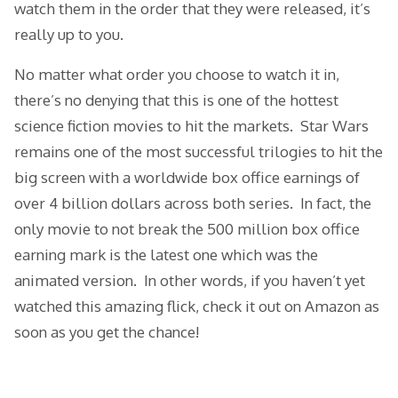
watch them in the order that they were released, it’s
really up to you.
No matter what order you choose to watch it in,
there’s no denying that this is one of the hottest
science fiction movies to hit the markets. Star Wars
remains one of the most successful trilogies to hit the
big screen with a worldwide box office earnings of
over 4 billion dollars across both series. In fact, the
only movie to not break the 500 million box office
earning mark is the latest one which was the
animated version. In other words, if you haven’t yet
watched this amazing flick, check it out on Amazon as
soon as you get the chance!