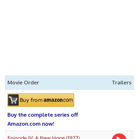
Movie Order
Trailers
Buy the complete series off
Amazon.com now!
Episode IV: A New Hope (1977)