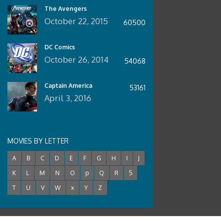
The Avengers
October 22, 2015
60500
DC Comics
October 26, 2014
54068
Captain America
53161
April 3, 2016
MOVIES BY LETTER
A
B
C
D
E
F
G
H
I
J
K
L
M
N
O
p
Q
R
S
T
U
V
W
x
Y
Z