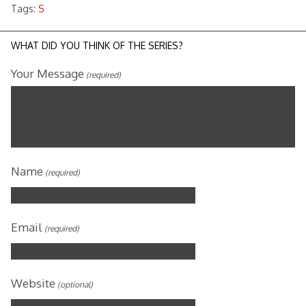
Tags:
S
WHAT DID YOU THINK OF THE SERIES?
Your Message
(required)
Name
(required)
Email
(required)
Website
(optional)