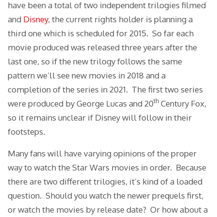
have been a total of two independent trilogies filmed
and
Disney
, the current rights holder is planning a
third one which is scheduled for 2015. So far each
movie produced was released three years after the
last one, so if the new trilogy follows the same
pattern we’ll see new movies in 2018 and a
completion of the series in 2021. The first two series
th
were produced by George Lucas and 20
Century Fox,
so it remains unclear if Disney will follow in their
footsteps.
Many fans will have varying opinions of the proper
way to watch the Star Wars movies in order. Because
there are two different trilogies, it’s kind of a loaded
question. Should you watch the newer prequels first,
or watch the movies by release date? Or how about a