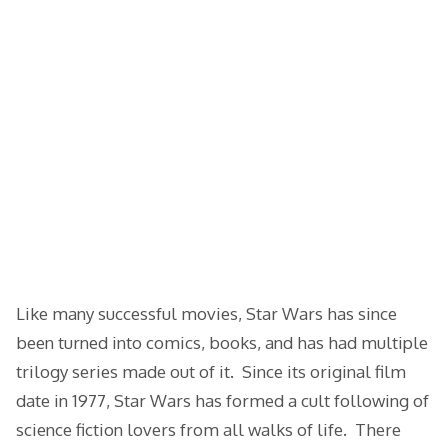
Like many successful movies, Star Wars has since
been turned into comics, books, and has had multiple
trilogy series made out of it. Since its original film
date in 1977, Star Wars has formed a cult following of
science fiction lovers from all walks of life. There