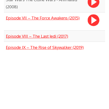
(2008)
Episode VII – The Force Awakens (2015)
Episode VIII – The Last Jedi (2017)
Episode IX – The Rise of Skywalker (2019)