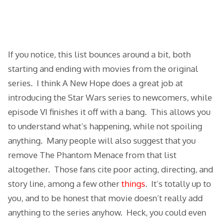
If you notice, this list bounces around a bit, both
starting and ending with movies from the original
series. I think A New Hope does a great job at
introducing the Star Wars series to newcomers, while
episode VI finishes it off with a bang. This allows you
to understand what’s happening, while not spoiling
anything. Many people will also suggest that you
remove The Phantom Menace from that list
altogether. Those fans cite poor acting, directing, and
story line, among a few other
things
. It’s totally up to
you, and to be honest that movie doesn’t really add
anything to the series anyhow. Heck, you could even