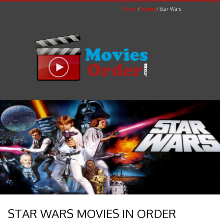
Home
Action
Star Wars
STAR WARS MOVIES IN ORDER