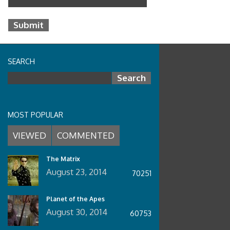
SEARCH
Search for:
MOST POPULAR
VIEWED
COMMENTED
The Matrix
August 23, 2014
70251
Planet of the Apes
August 30, 2014
60753