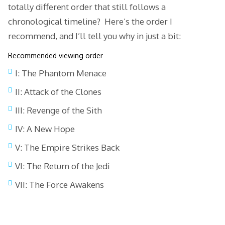
totally different order that still follows a
chronological timeline? Here’s the order I
recommend, and I’ll tell you why in just a bit:
Recommended viewing order
I: The Phantom Menace
II: Attack of the Clones
III: Revenge of the Sith
IV: A New Hope
V: The Empire Strikes Back
VI: The Return of the Jedi
VII: The Force Awakens